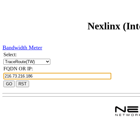
Nexlinx (Int
Bandwidth Meter
Select:
FQDN OR IP: